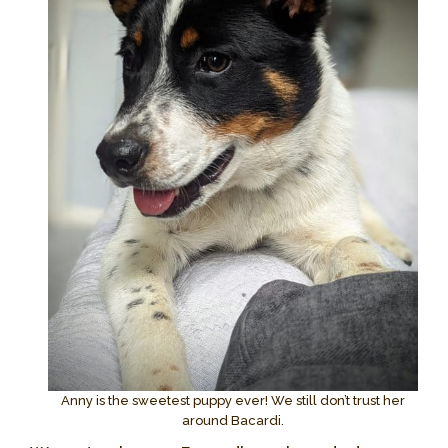
Anny is the sweetest puppy ever! We still don’t trust her
around Bacardi.