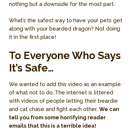
nothing but a downside for the most part.
What’s the safest way to have your pets get
along with your bearded dragon? Not doing
it in the first place!
To Everyone Who Says
It’s Safe…
We wanted to add this video as an example
of what not to do. The internet is littered
with videos of people letting their beardie
and cat chase and fight each other.
We can
tell you from some horrifying reader
emails that this is a terrible idea!