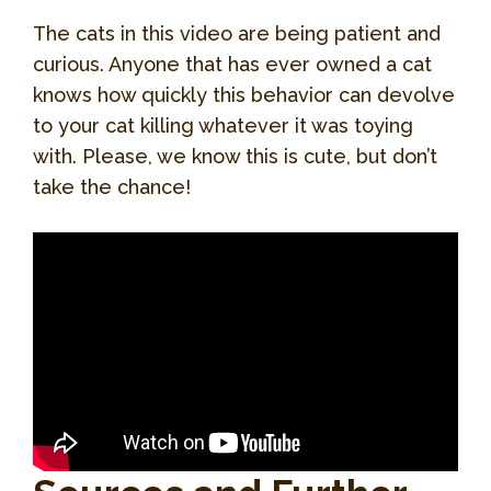
The cats in this video are being patient and
curious. Anyone that has ever owned a cat
knows how quickly this behavior can devolve
to your cat killing whatever it was toying
with. Please, we know this is cute, but don’t
take the chance!