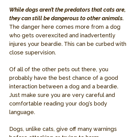
While dogs aren’t the predators that cats are,
they can still be dangerous to other animals.
The danger here comes more from a dog
who gets overexcited and inadvertently
injures your beardie. This can be curbed with
close supervision.
Of all of the other pets out there, you
probably have the best chance of a good
interaction between a dog and a beardie.
Just make sure you are very careful and
comfortable reading your dog’s body
language.
Dogs, unlike cats, give off many warnings