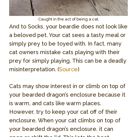
Caught in the act of being a cat.
And to Socks, your beardie does not look like
a beloved pet. Your cat sees a tasty meal or
simply prey to be toyed with. In fact, many
cat owners mistake cats playing with their
prey for simply playing. This can be a deadly
misinterpretation. (
Source
)
Cats may show interest in or climb on top of
your bearded dragon’s enclosure because it
is warm, and cats like warm places.
However, try to keep your cat off of their
enclosure. When your cat climbs on top of
your bearded dragon’s enclosure, it can