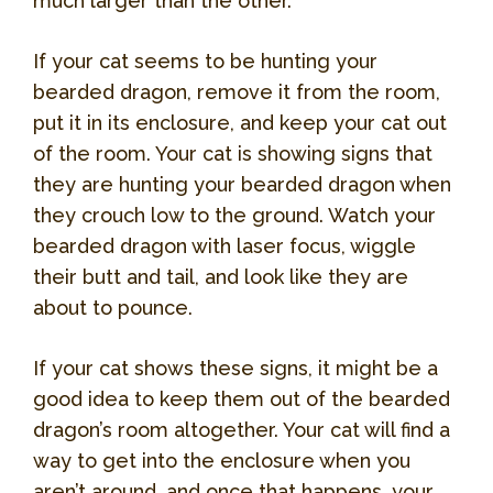
much larger than the other.
If your cat seems to be hunting your
bearded dragon, remove it from the room,
put it in its enclosure, and keep your cat out
of the room. Your cat is showing signs that
they are hunting your bearded dragon when
they crouch low to the ground. Watch your
bearded dragon with laser focus, wiggle
their butt and tail, and look like they are
about to pounce.
If your cat shows these signs, it might be a
good idea to keep them out of the bearded
dragon’s room altogether. Your cat will find a
way to get into the enclosure when you
aren’t around, and once that happens, your