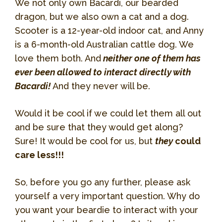
We not only own Bacardi, our bearded
dragon, but we also own a cat and a dog.
Scooter is a 12-year-old indoor cat, and Anny
is a 6-month-old Australian cattle dog. We
love them both. And
neither one of them has
ever been allowed to interact directly with
Bacardi!
And they never will be.
Would it be cool if we could let them all out
and be sure that they would get along?
Sure! It would be cool for us, but
they
could
care less!!!
So, before you go any further, please ask
yourself a very important question. Why do
you want your beardie to interact with your