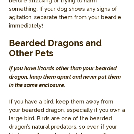
before attacking or trying to harm
something. If your dog shows any signs of
agitation, separate them from your beardie
immediately!
Bearded Dragons and
Other Pets
If you have lizards other than your bearded
dragon, keep them apart and never put them
in the same enclosure.
If you have a bird, keep them away from
your bearded dragon, especially if you own a
large bird. Birds are one of the bearded
dragon’s natural predators, so even if your