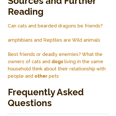
Sources and Further
Reading
Can cats and bearded dragons be friends?
amphibians and Reptiles are Wild animals
Best friends or deadly enemies? What the
owners of cats and
dogs
living in the same
household think about their relationship with
people and
other
pets
Frequently Asked
Questions