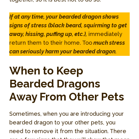
If at any time, your bearded dragon shows
signs of stress (black beard, squirming to get
away, hissing, puffing up, etc.),
immediately
return them to their home. Too
much stress
can seriously harm your bearded dragon.
When to Keep
Bearded Dragons
Away From Other Pets
Sometimes, when you are introducing your
bearded dragon to your other pets, you
need to remove it from the situation. There