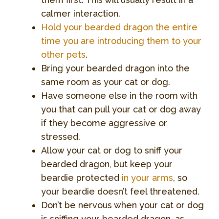
calmer interaction.
Hold your bearded dragon the entire
time you are introducing them to your
other pets
.
Bring your bearded dragon into the
same room as your cat or dog.
Have someone else in the room with
you that can pull your cat or dog away
if they become aggressive or
stressed.
Allow your cat or dog to sniff your
bearded dragon, but keep your
beardie protected
in your arms
, so
your beardie doesn’t feel threatened.
Don’t be nervous when your cat or dog
is sniffing your bearded dragon, as