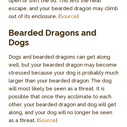
open or shift the lid. This lets the heat
escape, and your bearded dragon may climb
out of its enclosure. (
Source
)
Bearded Dragons and
Dogs
Dogs and bearded dragons can get along
well, but your bearded dragon may become
stressed because your dog is probably much
larger than your bearded dragon. The dog
will most likely be seen as a threat. It is
possible that once they acclimate to each
other, your bearded dragon and dog will get
along, and your dog will no longer be seen
as a threat. (
Source
)