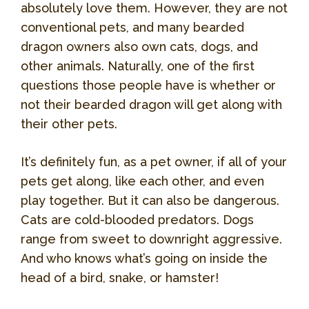
absolutely love them. However, they are not
conventional pets, and many bearded
dragon owners also own cats, dogs, and
other animals. Naturally, one of the first
questions those people have is whether or
not their bearded dragon will get along with
their other pets.
It’s definitely fun, as a pet owner, if all of your
pets get along, like each other, and even
play together. But it can also be dangerous.
Cats are cold-blooded predators. Dogs
range from sweet to downright aggressive.
And who knows what’s going on inside the
head of a bird, snake, or hamster!