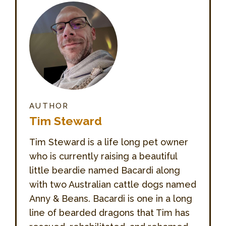
AUTHOR
Tim Steward
Tim Steward is a life long pet owner
who is currently raising a beautiful
little beardie named Bacardi along
with two Australian cattle dogs named
Anny & Beans. Bacardi is one in a long
line of bearded dragons that Tim has