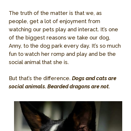
The truth of the matter is that we, as
people, get a lot of enjoyment from
watching our pets play and interact. It’s one
of the biggest reasons we take our dog,
Anny, to the dog park every day. It’s so much
fun to watch her romp and play and be the
social animal that she is.
But that’s the difference.
Dogs and cats are
social animals. Bearded dragons are not.