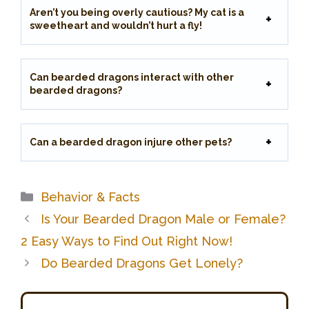
Aren’t you being overly cautious? My cat is a
sweetheart and wouldn’t hurt a fly!
Can bearded dragons interact with other
bearded dragons?
Can a bearded dragon injure other pets?
Categories
Behavior & Facts
Is Your Bearded Dragon Male or Female?
2 Easy Ways to Find Out Right Now!
Do Bearded Dragons Get Lonely?