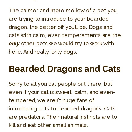
The calmer and more mellow of a pet you
are trying to introduce to your bearded
dragon, the better off you’ll be. Dogs and
cats with calm, even temperaments are the
only
other pets we would try to work with
here. And really, only dogs.
Bearded Dragons and Cats
Sorry to all you cat people out there, but
even if your cat is sweet, calm, and even-
tempered, we aren’t huge fans of
introducing cats to bearded dragons. Cats
are predators. Their natural instincts are to
kill and eat other small animals.