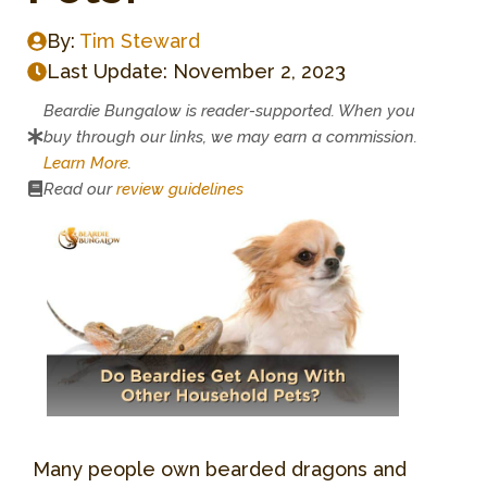
By:
Tim Steward
Last Update:
November 2, 2023
Beardie Bungalow is reader-supported. When you
buy through our links, we may earn a commission.
Learn More
.
Read our
review guidelines
Many people own bearded dragons and