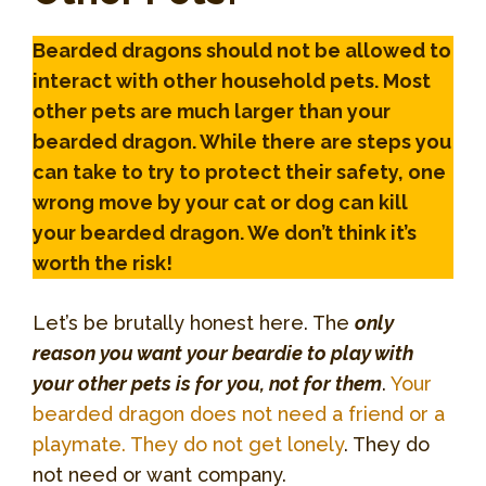
Bearded dragons should not be allowed to
interact with other household pets. Most
other pets are much larger than your
bearded dragon. While there are steps you
can take to try to protect their safety, one
wrong move by your cat or dog can kill
your bearded dragon. We don’t think it’s
worth the risk!
Let’s be brutally honest here. The
only
reason you want your beardie to play with
your other pets is for you, not for them
.
Your
bearded dragon does not need a friend or a
playmate. They do not get lonely
. They do
not need or want company.