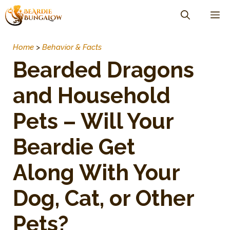
Skip
M
to
content
Home
>
Behavior & Facts
Bearded Dragons
and Household
Pets – Will Your
Beardie Get
Along With Your
Dog, Cat, or Other
Pets?