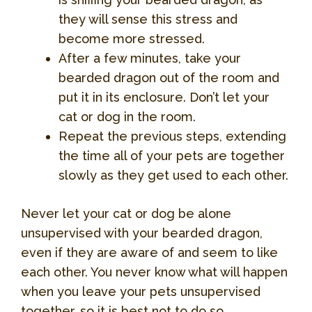
they will sense this stress and
become more stressed.
After a few minutes, take your
bearded dragon out of the room and
put it in its enclosure. Don’t let your
cat or dog in the room.
Repeat the previous steps, extending
the time all of your pets are together
slowly as they get used to each other.
Never let your cat or dog be alone
unsupervised with your bearded dragon,
even if they are aware of and seem to like
each other. You never know what will happen
when you leave your pets unsupervised
together, so it is best not to do so.