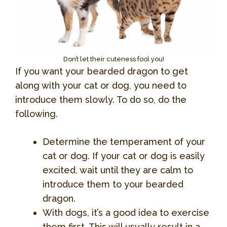
Don’t let their cuteness fool you!
If you want your bearded dragon to get
along with your cat or dog, you need to
introduce them slowly. To do so, do the
following.
Determine the temperament of your
cat or dog. If your cat or dog is easily
excited, wait until they are calm to
introduce them to your bearded
dragon.
With dogs, it’s a good idea to exercise
them first. This will usually result in a