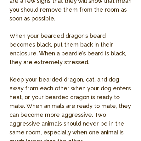
are a few signs that they will show that mean
you should remove them from the room as
soon as possible.
When your bearded dragon’s beard
becomes black, put them back in their
enclosure. When a beardie’s beard is black,
they are extremely stressed.
Keep your bearded dragon, cat, and dog
away from each other when your dog enters
heat, or your bearded dragon is ready to
mate. When animals are ready to mate, they
can become more aggressive. Two
aggressive animals should never be in the
same room, especially when one animal is