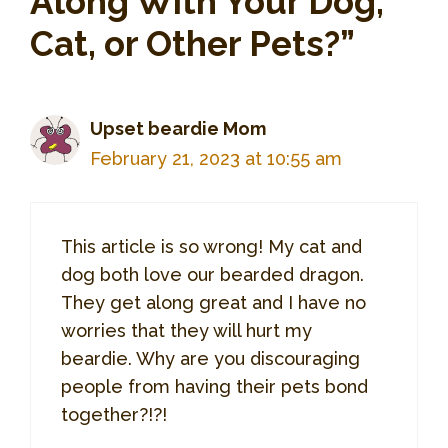
Along With Your Dog,
Cat, or Other Pets?”
Upset beardie Mom
February 21, 2023 at 10:55 am
This article is so wrong! My cat and
dog both love our bearded dragon.
They get along great and I have no
worries that they will hurt my
beardie. Why are you discouraging
people from having their pets bond
together?!?!