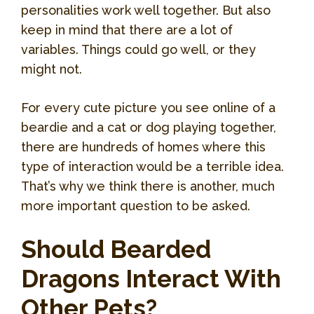
personalities work well together. But also
keep in mind that there are a lot of
variables. Things could go well, or they
might not.
For every cute picture you see online of a
beardie and a cat or dog playing together,
there are hundreds of homes where this
type of interaction would be a terrible idea.
That’s why we think there is another, much
more important question to be asked.
Should Bearded
Dragons Interact With
Other Pets?