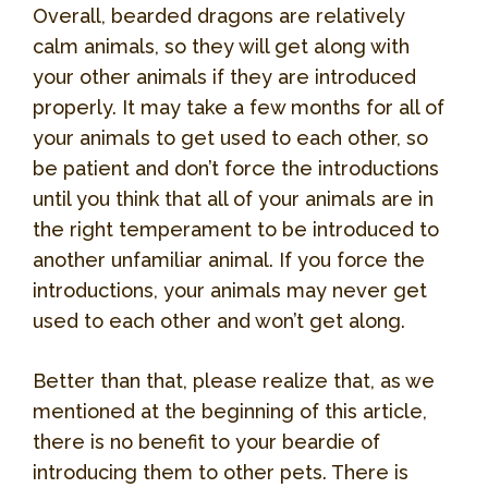
Overall, bearded dragons are relatively
calm animals, so they will get along with
your other animals if they are introduced
properly. It may take a few months for all of
your animals to get used to each other, so
be patient and don’t force the introductions
until you think that all of your animals are in
the right temperament to be introduced to
another unfamiliar animal. If you force the
introductions, your animals may never get
used to each other and won’t get along.
Better than that, please realize that, as we
mentioned at the beginning of this article,
there is no benefit to your beardie of
introducing them to other pets. There is