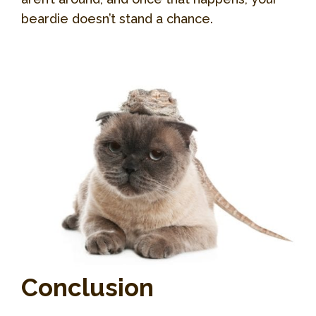
beardie doesn’t stand a chance.
Conclusion