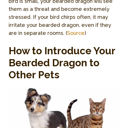
bird is small, your bearded dragon will see
them as a threat and become extremely
stressed. If your bird chirps often, it may
irritate your bearded dragon, even if they
are in separate rooms. (
Source
)
How to Introduce Your
Bearded Dragon to
Other Pets