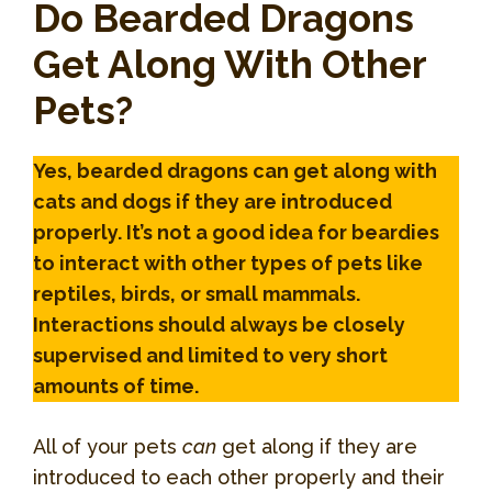
Do Bearded Dragons
Get Along With Other
Pets?
Yes, bearded dragons can get along with
cats and dogs if they are introduced
properly. It’s not a good idea for beardies
to interact with other types of pets like
reptiles, birds, or small mammals.
Interactions should always be closely
supervised and limited to very short
amounts of time.
All of your pets
can
get along if they are
introduced to each other properly and their