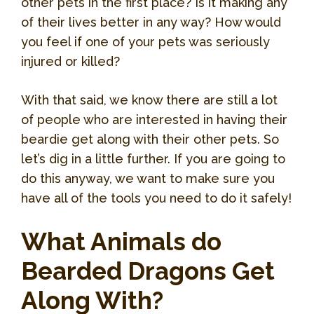
other pets in the first place? Is it making any
of their lives better in any way? How would
you feel if one of your pets was seriously
injured or killed?
With that said, we know there are still a lot
of people who are interested in having their
beardie get along with their other pets. So
let’s dig in a little further. If you are going to
do this anyway, we want to make sure you
have all of the tools you need to do it safely!
What Animals do
Bearded Dragons Get
Along With?