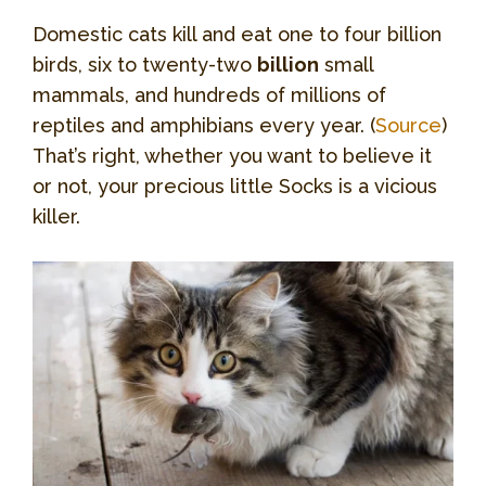
Domestic cats kill and eat one to four billion
birds, six to twenty-two
billion
small
mammals, and hundreds of millions of
reptiles and amphibians every year. (
Source
)
That’s right, whether you want to believe it
or not, your precious little Socks is a vicious
killer.