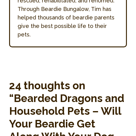
rescued, rehabilitated, and rehomed.
Through Beardie Bungalow, Tim has
helped thousands of beardie parents
give the best possible life to their
pets.
24 thoughts on
“Bearded Dragons and
Household Pets – Will
Your Beardie Get