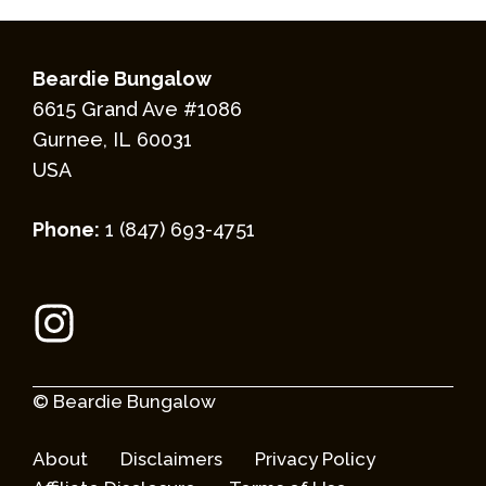
Beardie Bungalow
6615 Grand Ave #1086
Gurnee, IL 60031
USA
Phone:
1 (847) 693-4751
© Beardie Bungalow
About
Disclaimers
Privacy Policy