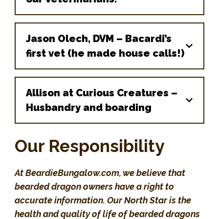
Jason Olech, DVM – Bacardi’s
first vet (he made house calls!)
Chicago Exotics Animal
Hospital
Allison at Curious Creatures –
After trying many other vets, we struck
Husbandry and boarding
gold with Chicago Exotics! We will
NEVER go to another vet again!
Our Responsibility
3757 Dempster St, Skokie, IL, United
States, Illinois
At BeardieBungalow.com, we believe that
bearded dragon owners have a right to
(847) 329-8709
accurate information. Our North Star is the
Melissa Giese, DVM
health and quality of life of bearded dragons