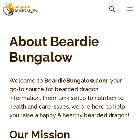
Skip
M
to
content
About Beardie
Bungalow
Welcome to
BeardieBungalow.com
, your
go-to source for bearded dragon
information. From tank setup to nutrition to
health and care issues, we are here to help
you raise a happy & healthy bearded dragon!
Our Mission