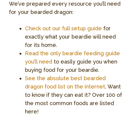
We’ve prepared every resource you’ll need
for your bearded dragon:
Check out our full setup guide
for
exactly what your beardie will need
for its home.
Read the only beardie feeding guide
you’ll need
to easily guide you when
buying food for your beardie.
See the absolute best bearded
dragon food list on the internet
. Want
to know if they can eat it? Over 100 of
the most common foods are listed
here!