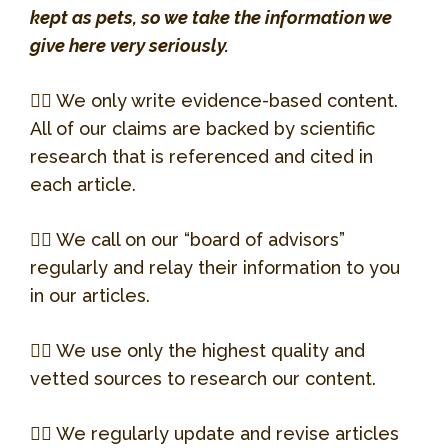
Website
Susan Horton, DVM
kept as pets, so we take the information we
One of the two docs that Bacardi sees
give here very seriously.
at Chicago Exotics.
Jason Olech, DVM
Dr. Horton took over care of Bacardi
when things got very serious. It’s only
👉🏻 We only write evidence-based content.
Patient and kind, we love Dr. Giese!
He saved Bacardi’s life… Twice. Dr.
with her help that Bacardi is alive today!
All of our claims are backed by scientific
Olech operated a mobile exotics clinic
research that is referenced and cited in
Learn more.
when we got Bacardi and was at our
Dr. Horton is also the founder of
each article.
home late into the night on two
Chicago Exotics.
separate occasions. Thanks, Dr. Olech!
Allison at Curious
👉🏻 We call on our “board of advisors”
Learn more.
Creatures
regularly and relay their information to you
Noah’s Animal Hospital
in our articles.
414 S Main St.
In our opinion, the best reptile store in
Wheaton, IL 60187
Chicago! They are our go-to source for
👉🏻 We use only the highest quality and
any questions related to husbandry and
vetted sources to research our content.
(630)665-8700
breeding.
👉🏻 We regularly update and revise articles