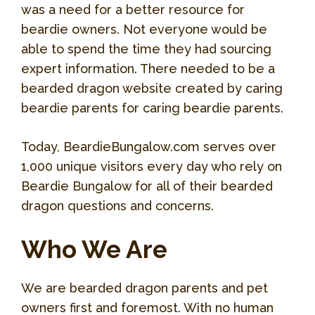
was a need for a better resource for
beardie owners. Not everyone would be
able to spend the time they had sourcing
expert information. There needed to be a
bearded dragon website created by caring
beardie parents for caring beardie parents.
Today, BeardieBungalow.com serves over
1,000 unique visitors every day who rely on
Beardie Bungalow for all of their bearded
dragon questions and concerns.
Who We Are
We are bearded dragon parents and pet
owners first and foremost. With no human