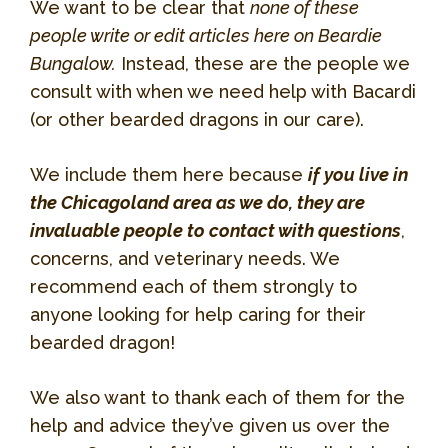
We want to be clear that
none of these
people write or edit articles here on Beardie
Bungalow.
Instead, these are the people we
consult with when we need help with Bacardi
(or other bearded dragons in our care).
We include them here because
if you live in
the Chicagoland area as we do, they are
invaluable people to contact with questions
,
concerns, and veterinary needs. We
recommend each of them strongly to
anyone looking for help caring for their
bearded dragon!
We also want to thank each of them for the
help and advice they’ve given us over the