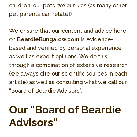
children, our pets
are
our kids (as many other
pet parents can relate!).
We ensure that our content and advice here
on
BeardieBungalow.com
is evidence-
based and verified by personal experience
as well as expert opinions. We do this
through a combination of extensive research
(we always cite our scientific sources in each
article) as well as consulting what we call our
“Board of Beardie Advisors”.
Our “Board of Beardie
Advisors”