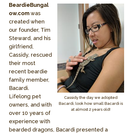
BeardieBungal
ow.com
was
created when
our founder, Tim
Steward, and his
girlfriend,
Cassidy, rescued
their most
recent beardie
family member,
Bacardi.
Lifelong pet
Cassidy the day we adopted
Bacardi, look how small Bacardi is
owners, and with
at almost 2 years old!
over 10 years of
experience with
bearded dragons, Bacardi presented a