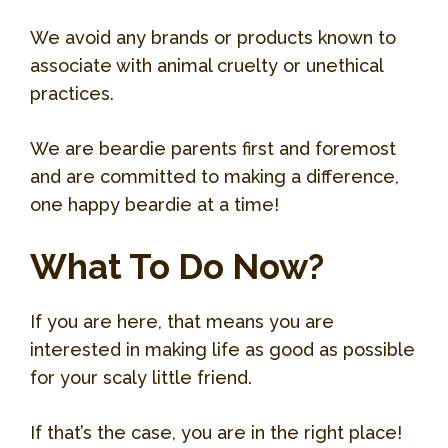
We avoid any brands or products known to
associate with animal cruelty or unethical
practices.
We are beardie parents first and foremost
and are committed to making a difference,
one happy beardie at a time!
What To Do Now?
If you are here, that means you are
interested in making life as good as possible
for your scaly little friend.
If that’s the case, you are in the right place!