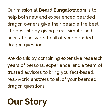
Our mission at
BeardiBungalow.com
is to
help both new and experienced bearded
dragon owners give their beardie the best
life possible by giving clear, simple, and
accurate answers to all of your bearded
dragon questions.
We do this by combining extensive research,
years of personal experience, and a team of
trusted advisors to bring you fact-based,
real-world answers to all of your bearded
dragon questions.
Our Story