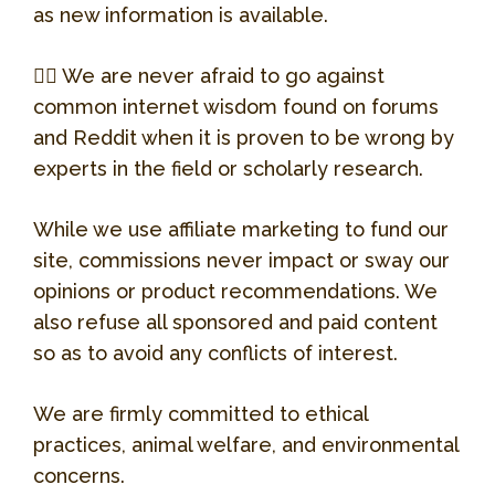
Website
Allison, the owner, is who we usually
as new information is available.
deal with. We board Bacardi there and
she is awesome!!!
👉🏻 We are never afraid to go against
common internet wisdom found on forums
4131 N Broadway St, Chicago, IL, United
and Reddit when it is proven to be wrong by
States, Illinois
experts in the field or scholarly research.
(773) 698-8333
While we use affiliate marketing to fund our
site, commissions never impact or sway our
Website
opinions or product recommendations. We
also refuse all sponsored and paid content
so as to avoid any conflicts of interest.
We are firmly committed to ethical
practices, animal welfare, and environmental
concerns.