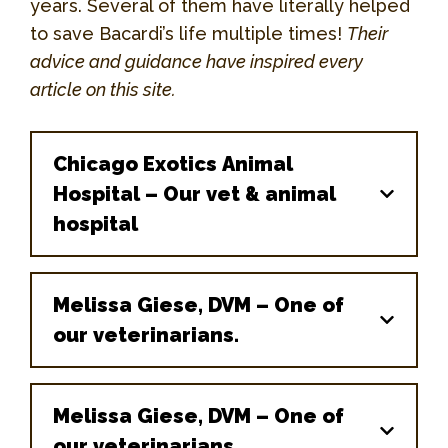
years. Several of them have literally helped
to save Bacardi’s life multiple times!
Their
advice and guidance have inspired every
article on this site.
Chicago Exotics Animal
Hospital – Our vet & animal
hospital
Melissa Giese, DVM – One of
our veterinarians.
Melissa Giese, DVM – One of
our veterinarians.