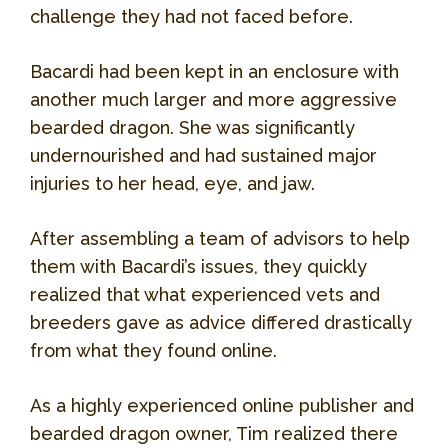
challenge they had not faced before.
Bacardi had been kept in an enclosure with
another much larger and more aggressive
bearded dragon. She was significantly
undernourished and had sustained major
injuries to her head, eye, and jaw.
After assembling a team of advisors to help
them with Bacardi’s issues, they quickly
realized that what experienced vets and
breeders gave as advice differed drastically
from what they found online.
As a highly experienced online publisher and
bearded dragon owner, Tim realized there