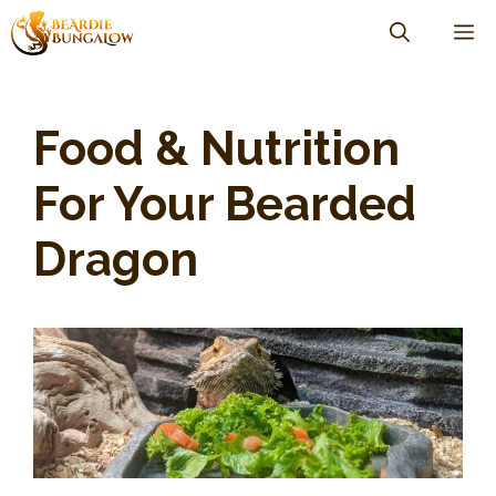
Skip
M
to
content
Food & Nutrition
For Your Bearded
Dragon