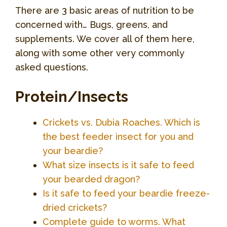
There are 3 basic areas of nutrition to be
concerned with… Bugs, greens, and
supplements. We cover all of them here,
along with some other very commonly
asked questions.
Protein/Insects
Crickets vs. Dubia Roaches. Which is
the best feeder insect for you and
your beardie?
What size insects is it safe to feed
your bearded dragon?
Is it safe to feed your beardie freeze-
dried crickets?
Complete guide to worms. What