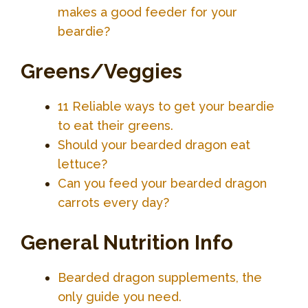
makes a good feeder for your
beardie?
Greens/Veggies
11 Reliable ways to get your beardie
to eat their greens.
Should your bearded dragon eat
lettuce?
Can you feed your bearded dragon
carrots every day?
General Nutrition Info
Bearded dragon supplements, the
only guide you need.