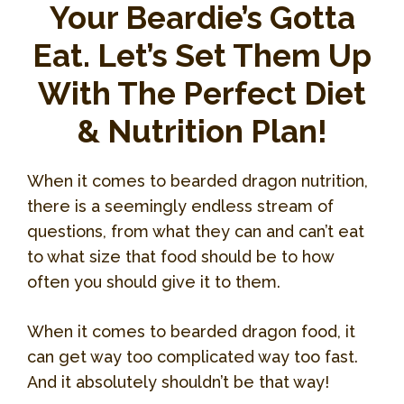
Your Beardie’s Gotta
Eat. Let’s Set Them Up
With The Perfect Diet
& Nutrition Plan!
When it comes to bearded dragon nutrition,
there is a seemingly endless stream of
questions, from what they can and can’t eat
to what size that food should be to how
often you should give it to them.
When it comes to bearded dragon food, it
can get way too complicated way too fast.
And it absolutely shouldn’t be that way!