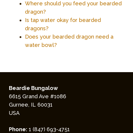
Where should you feed your bearded
dragon?
Is tap water okay for bearded
dragons?
Does your bearded dragon need a
water bowl?
Beardie Bungalow
6615 Grand Ave #1086
Gurnee, IL 60031
USA
Phone:
1 (847) 693-4751