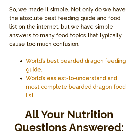
So, we made it simple. Not only do we have
the absolute best feeding guide and food
list on the internet, but we have simple
answers to many food topics that typically
cause too much confusion.
World’s best bearded dragon feeding
guide.
World’s easiest-to-understand and
most complete bearded dragon food
list.
All Your Nutrition
Questions Answered: