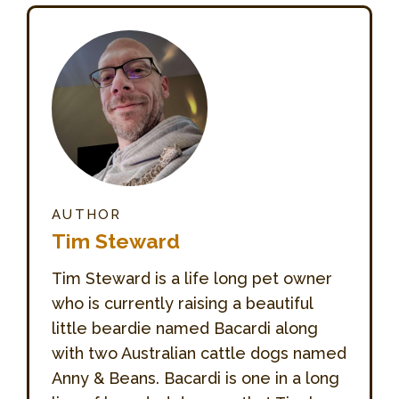
AUTHOR
Tim Steward
Tim Steward is a life long pet owner
who is currently raising a beautiful
little beardie named Bacardi along
with two Australian cattle dogs named
Anny & Beans. Bacardi is one in a long