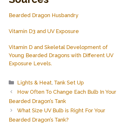
Bearded Dragon Husbandry
Vitamin D3 and UV Exposure
Vitamin D and Skeletal Development of
Young Bearded Dragons with Different UV
Exposure Levels.
Categories
Lights & Heat
,
Tank Set Up
How Often To Change Each Bulb In Your
Bearded Dragon’s Tank
What Size UV Bulb is Right For Your
Bearded Dragon’s Tank?