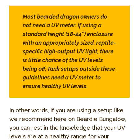
Most bearded dragon owners do
not need a UV meter. If using a
standard height (18-24″) enclosure
with an appropriately sized, reptile-
specific high-output UV light, there
is little chance of the UV levels
being off. Tank setups outside these
guidelines need a UV meter to
ensure healthy UV levels.
In other words, if you are using a setup like
we recommend here on Beardie Bungalow,
you can rest in the knowledge that your UV
levels are at a healthy range for your