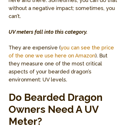
here and there. Sometimes, you can do that
without a negative impact; sometimes, you
can’t.
UV meters fall into this category.
They are expensive (
you can see the price
of the one we use here on Amazon
). But
they measure one of the most critical
aspects of your bearded dragon’s
environment: UV levels.
Do Bearded Dragon
Owners Need A UV
Meter?