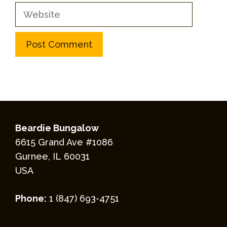
Website
Beardie Bungalow
6615 Grand Ave #1086
Gurnee, IL 60031
USA
Phone:
1 (847) 693-4751