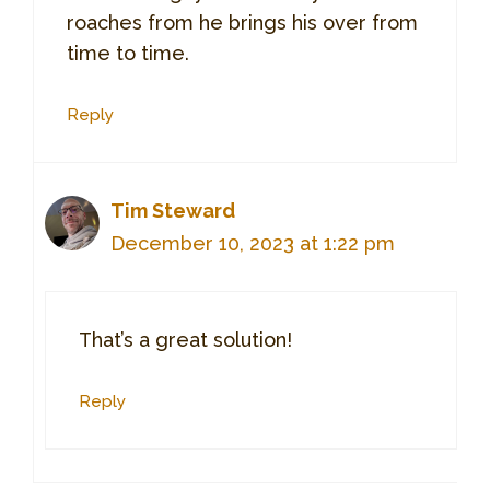
roaches from he brings his over from
time to time.
Reply
Tim Steward
December 10, 2023 at 1:22 pm
That’s a great solution!
Reply