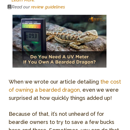
Read our
review guidelines
When we wrote our article detailing
the cost
of owning a bearded dragon
, even we were
surprised at how quickly things added up!
Because of that, it’s not unheard of for
beardie owners to try to save a few bucks