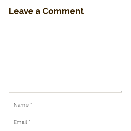
Leave a Comment
Comment
Name
Email