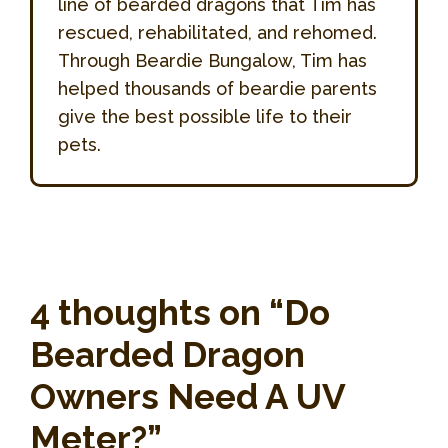
line of bearded dragons that Tim has
rescued, rehabilitated, and rehomed.
Through Beardie Bungalow, Tim has
helped thousands of beardie parents
give the best possible life to their
pets.
4 thoughts on “Do
Bearded Dragon
Owners Need A UV
Meter?”