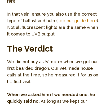
rare.
In that vein, ensure you also use the correct
type of ballast and bulb (
see our guide here
).
Not all fluorescent lights are the same when
it comes to UVB output.
The Verdict
We did not buy a UV meter when we got our
first bearded dragon. Our vet made house
calls at the time, so he measured it for us on
his first visit.
When we asked him if we needed one, he
quickly said no.
As long as we kept our