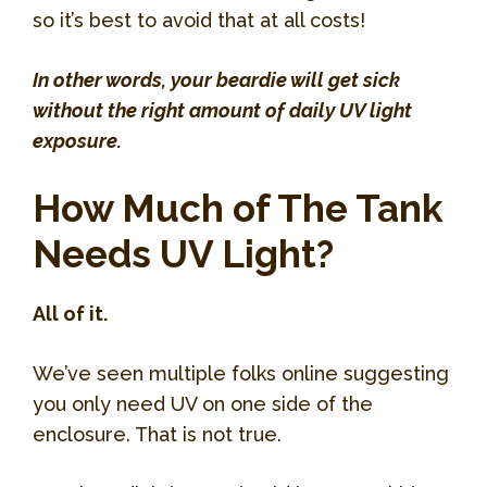
so it’s best to avoid that at all costs!
In other words, your beardie will get sick
without the right amount of daily UV light
exposure.
How Much of The Tank
Needs UV Light?
All of it.
We’ve seen multiple folks online suggesting
you only need UV on one side of the
enclosure. That is not true.