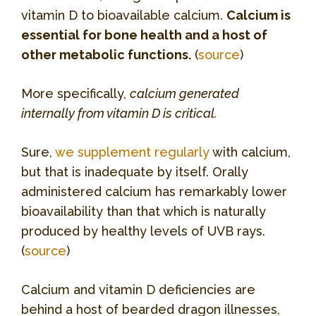
vitamin D to bioavailable calcium.
Calcium is
essential for bone health and a host of
other metabolic functions.
(
source
)
More specifically,
calcium generated
internally from vitamin D is critical.
Sure,
we supplement regularly
with calcium,
but that is inadequate by itself. Orally
administered calcium has remarkably lower
bioavailability than that which is naturally
produced by healthy levels of UVB rays.
(
source
)
Calcium and vitamin D deficiencies are
behind a host of bearded dragon illnesses,