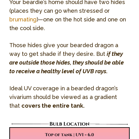
Your beardie’s home should have two hides
(places they can go when stressed or
brumating
)—one on the hot side and one on
the cool side.
Those hides give your bearded dragon a
way to get shade if they desire. But
if they
are outside those hides, they should be able
to receive a healthy level of UVB rays.
Ideal UV coverage in a bearded dragon’s
vivarium should be viewed as a gradient
that
covers the entire tank.