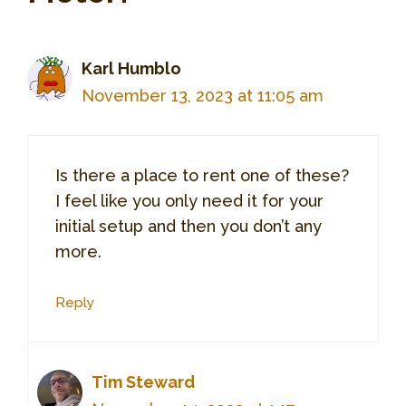
Karl Humblo
November 13, 2023 at 11:05 am
Is there a place to rent one of these?
I feel like you only need it for your
initial setup and then you don’t any
more.
Reply
Tim Steward