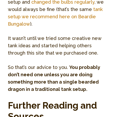
setup and
changed the bulbs regularly
, we
would always be fine (that’s the same
tank
setup we recommend here on Beardie
Bungalow
).
It wasn’t until we tried some creative new
tank ideas and started helping others
through this site that we purchased one.
So that’s our advice to you.
You probably
don’t need one unless you are doing
something more than a single bearded
dragon in a traditional tank setup.
Further Reading and
Sources