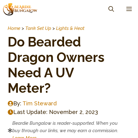
Skip
M
to
content
Home
>
Tank Set Up
>
Lights & Heat
Do Bearded
Dragon Owners
Need A UV
Meter?
By:
Tim Steward
Last Update:
November 2, 2023
Beardie Bungalow is reader-supported. When you
buy through our links, we may earn a commission.
Learn More
.