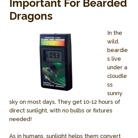
Important For Bearded
Dragons
In the
wild,
beardie
s live
under a
cloudle
ss
sunny
sky on most days. They get 10-12 hours of
direct sunlight, with no bulbs or fixtures
needed!
As in humans, sunlight helps them convert