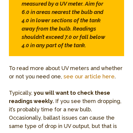
measured by a UV meter. Aim for
6.0 in areas nearest the bulb and
4.0 in lower sections of the tank
away from the bulb. Readings
shouldn’t exceed 7.0 or fall below
4.0 in any part of the tank.
To read more about UV meters and whether
or not you need one,
see our article here
.
Typically,
you will want to check these
readings weekly.
If you see them dropping,
it’s probably time for a new bulb.
Occasionally, ballast issues can cause the
same type of drop in UV output, but that is