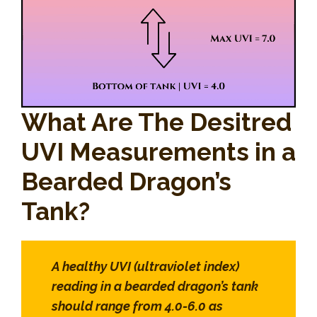
What Are The Desitred
UVI Measurements in a
Bearded Dragon’s
Tank?
A healthy UVI (ultraviolet index)
reading in a bearded dragon’s tank
should range from 4.0-6.0 as