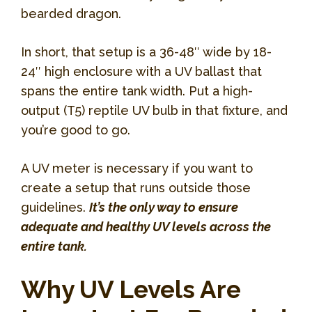
bearded dragon.
In short, that setup is a 36-48″ wide by 18-
24″ high enclosure with a UV ballast that
spans the entire tank width. Put a high-
output (T5) reptile UV bulb in that fixture, and
you’re good to go.
A UV meter is necessary if you want to
create a setup that runs outside those
guidelines.
It’s the only way to ensure
adequate and healthy UV levels across the
entire tank.
Why UV Levels Are