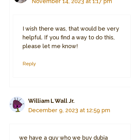
November 14, 2023 at 1:17 pm
I wish there was, that would be very
helpful. If you find a way to do this,
please let me know!
Reply
William L Wall Jr.
December 9, 2023 at 12:59 pm
we have a guy who we buy dubia