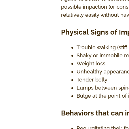
possible impaction (or const
relatively easily without hav
Physical Signs of I
Trouble walking (stif
Shaky or immobile re
Weight loss
Unhealthy appearan
Tender belly
Lumps between spina
Bulge at the point of
Behaviors that can i
Regurgitating their f