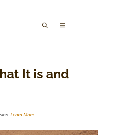
at It is and
sion.
Learn More
.