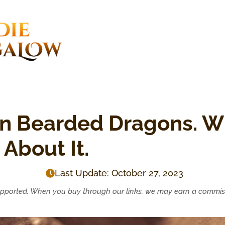
n Bearded Dragons. Wh
About It.
Last Update:
October 27, 2023
upported. When you buy through our links, we may earn a commis