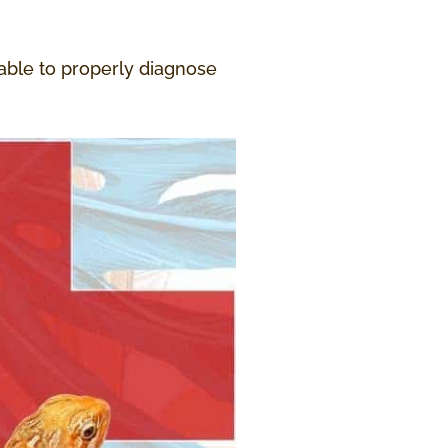
 able to properly diagnose