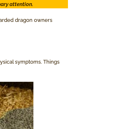
ary attention.
bearded dragon owners
hysical symptoms. Things