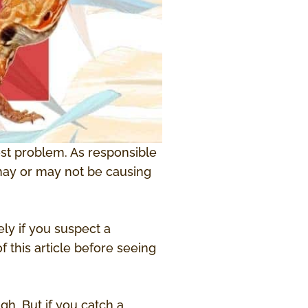
test problem. As responsible
 may or may not be causing
ly if you suspect a
 this article before seeing
gh. But if you catch a