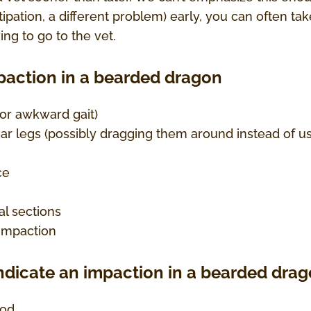
ipation, a different problem) early, you can often tak
ing to go to the vet.
mpaction in a bearded dragon
f or awkward gait)
ar legs (possibly dragging them around instead of u
ce
l sections
 impaction
ndicate an impaction in a bearded drag
ood