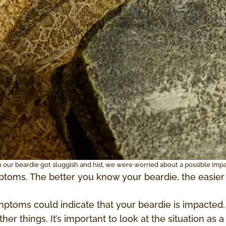
our beardie got sluggish and hid, we were worried about a possible impa
toms. The better you know your beardie, the easier 
ptoms could indicate that your beardie is impacted.
er things. It’s important to look at the situation as