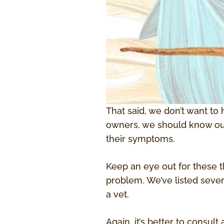
That said, we don’t want to 
owners, we should know our 
their symptoms.
Keep an eye out for these t
problem. We’ve listed sever
a vet.
Again, it’s better to consul