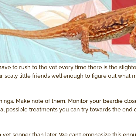
have to rush to the vet every time there is the sligh
scaly little friends well enough to figure out what
hings. Make note of them. Monitor your beardie close
al possible treatments you can try towards the end of
t a vet sooner than later. We can’t emphasize this enou