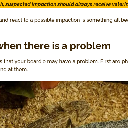
th, suspected impaction should always receive veterin
nd react to a possible impaction is something all 
hen there is a problem
s that your beardie may have a problem. First are p
ing at them.