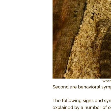
When 
Second are behavioral symp
The following signs and sym
explained by a number of oth