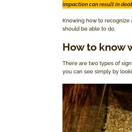
impaction can result in dea
Knowing how to recognize a
should be able to do.
How to know w
There are two types of sign
you can see simply by look