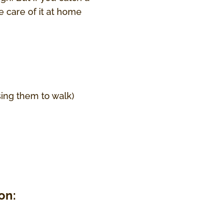
e care of it at home
sing them to walk)
on: