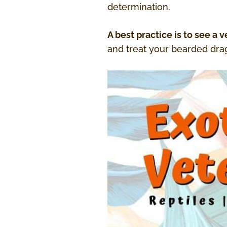
determination.
A best practice is to see a ve
and treat your bearded drag