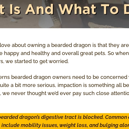
love about owning a bearded dragon is that they are
re happy and healthy and overall great pets. So when
s, we started to get worried.
erns bearded dragon owners need to be concerned wi
quite a bit more serious, impaction is something all
 we never thought we’d ever pay such close attent
earded dragon’s digestive tract is blocked. Common
nclude mobility issues, weight loss, and bulging alo