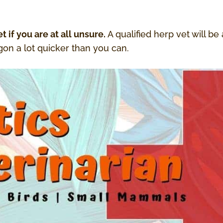
t if you are at all unsure.
A qualified herp vet will be
on a lot quicker than you can.