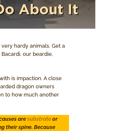
 very hardy animals. Get a
 Bacardi, our beardie,
th is impaction. A close
 bearded dragon owners
ion to how much another
 causes are
substrate
or
ng their spine. Because