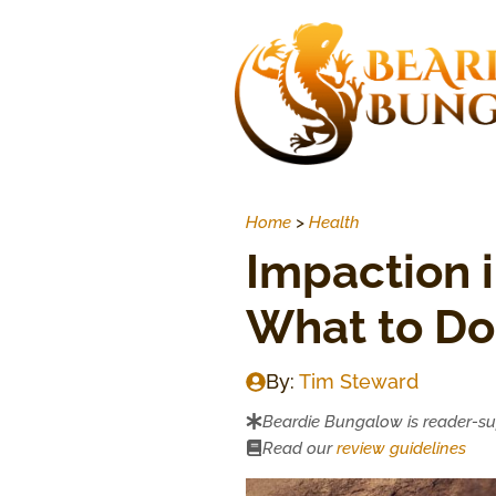
Skip
to
content
Home
>
Health
Impaction i
What to Do 
By:
Tim Steward
Beardie Bungalow is reader-s
Read our
review guidelines