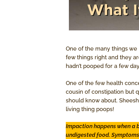
One of the many things we 
few things right and they a
hadn’t pooped for a few day
One of the few health conc
cousin of constipation but 
should know about. Sheesh,
living thing poops!
Impaction happens when a b
undigested food. Symptoms i