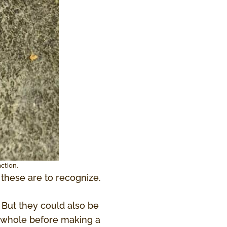
ction.
these are to recognize.
 But they could also be
 a whole before making a