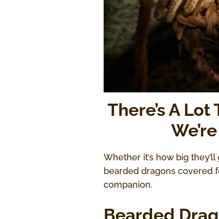
There’s A Lot
We’re
Whether it’s how big they’ll 
bearded dragons covered for
companion.
Bearded Drag