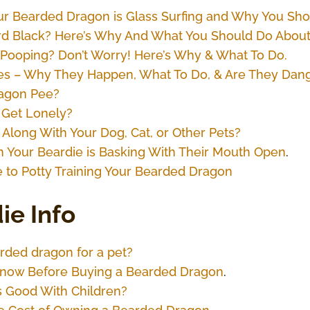
r Bearded Dragon is Glass Surfing and Why You Shou
ard Black? Here’s Why And What You Should Do About 
Pooping? Don’t Worry! Here’s Why & What To Do.
es – Why They Happen, What To Do, & Are They Dan
agon Pee?
Get Lonely?
 Along With Your Dog, Cat, or Other Pets?
 Your Beardie is Basking With Their Mouth Open
.
 to Potty Training Your Bearded Dragon
ie Info
rded dragon for a pet?
o Know Before Buying a Bearded Dragon
.
 Good With Children?