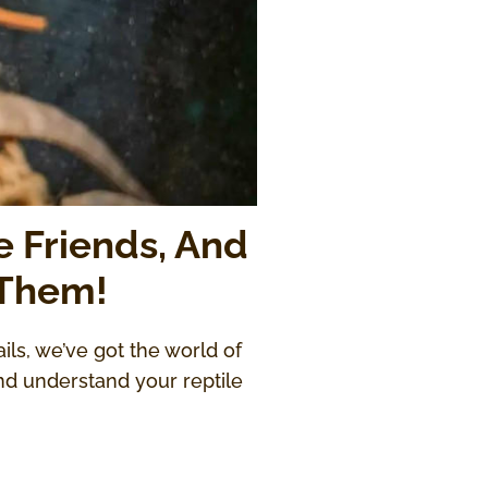
e Friends, And
 Them!
ails, we’ve got the world of
nd understand your reptile