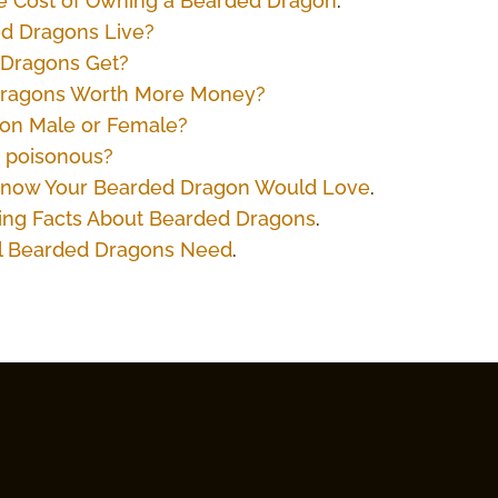
the Cost of Owning a Bearded Dragon
.
d Dragons Live?
 Dragons Get?
Dragons Worth More Money?
gon Male or Female?
 poisonous?
t Know Your Bearded Dragon Would Love
.
ting Facts About Bearded Dragons
.
All Bearded Dragons Need
.