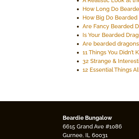
A Realistic Look at 
How Long Do Bearde
How Big Do Bearded
Are Fancy Bearded 
Is Your Bearded Dra
Are bearded dragons
11 Things You Didn’
32 Strange & Interes
12 Essential Things 
Beardie Bungalow
6615 Grand Ave #1086
Gurnee, IL 60031