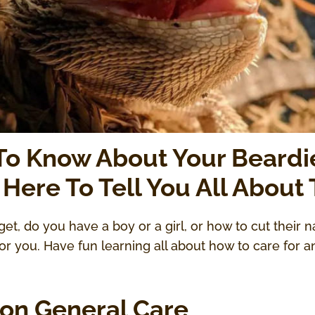
 To Know About Your Beardi
 Here To Tell You All About
get, do you have a boy or a girl, or how to cut their n
 you. Have fun learning all about how to care for a
on General Care