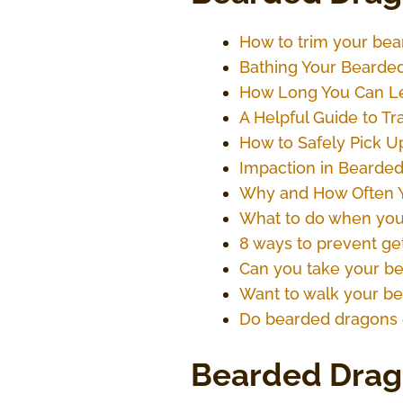
How to trim your bear
Bathing Your Bearded
How Long You Can Le
A Helpful Guide to T
How to Safely Pick U
Impaction in Bearded 
Why and How Often Y
What to do when you
8 ways to prevent ge
Can you take your b
Want to walk your bea
Do bearded dragons 
Bearded Drag