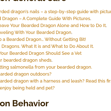
ded dragon’s nails – a step-by-step guide with pictu
 Dragon – A Complete Guide With Pictures
.
ave Your Bearded Dragon Alone and How to Do It
.
raveling With Your Bearded Dragon
.
p a Bearded Dragon… Without Getting Bit!
Dragons. What It is and What to Do About It.
our Bearded Dragon Should See a Vet
r bearded dragon sheds
.
tting salmonella from your bearded dragon.
earded dragon outdoors?
rded dragon with a harness and leash? Read this fir
enjoy being held and pet?
on Behavior