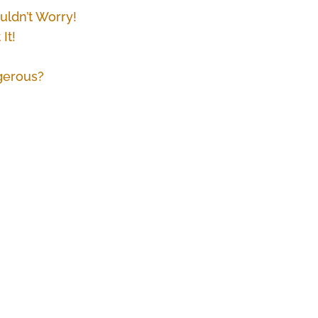
ldn’t Worry!
It!
gerous?