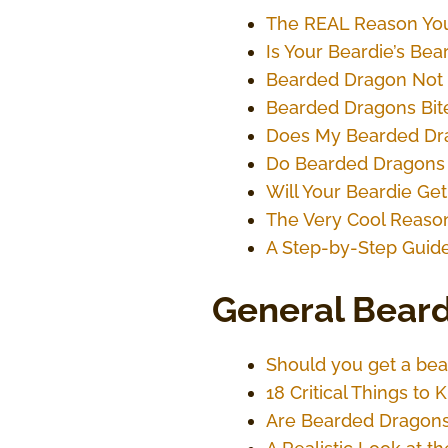
The REAL Reason You
Is Your Beardie’s Be
Bearded Dragon Not 
Bearded Dragons Bit
Does My Bearded Dr
Do Bearded Dragons 
Will Your Beardie Get
The Very Cool Reason
A Step-by-Step Guide
General Beard
Should you get a bea
18 Critical Things t
Are Bearded Dragons