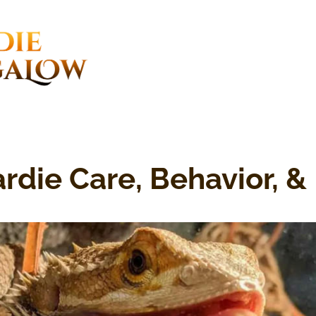
rdie Care, Behavior, & 